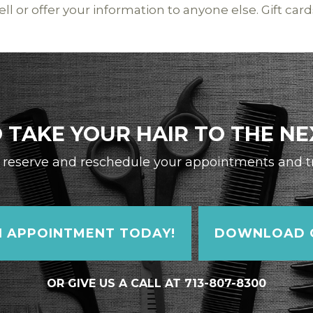
ll or offer your information to anyone else. Gift card
 TAKE YOUR HAIR TO THE NE
reserve and reschedule your appointments and tra
 APPOINTMENT TODAY!
DOWNLOAD O
OR GIVE US A CALL AT 713-807-8300