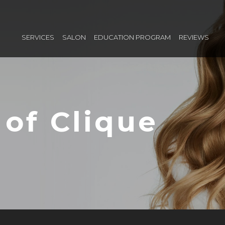
SERVICES
SALON
EDUCATION PROGRAM
REVIEWS
 of Clique