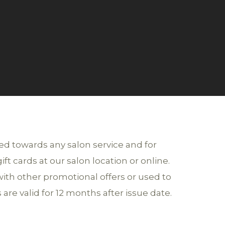
sed towards any salon service and for
t cards at our salon location or online.
ith other promotional offers or used to
 are valid for 12 months after issue date.