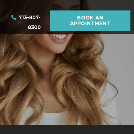
713-807-
BOOK AN
APPOINTMENT
8300