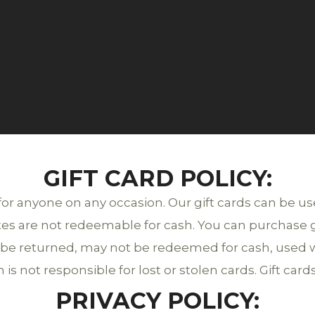
GIFT CARD POLICY:
 for anyone on any occasion. Our gift cards can be u
ates are not redeemable for cash. You can purchase gif
ot be returned, may not be redeemed for cash, used w
is not responsible for lost or stolen cards. Gift cards
PRIVACY POLICY: