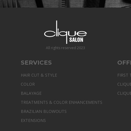
All rights reserved 2023
SERVICES
OFF
HAIR CUT & STYLE
FIRST 
COLOR
CLIQU
BALAYAGE
CLIQU
TREATMENTS & COLOR ENHANCEMENTS
BRAZILIAN BLOWOUTS
EXTENSIONS