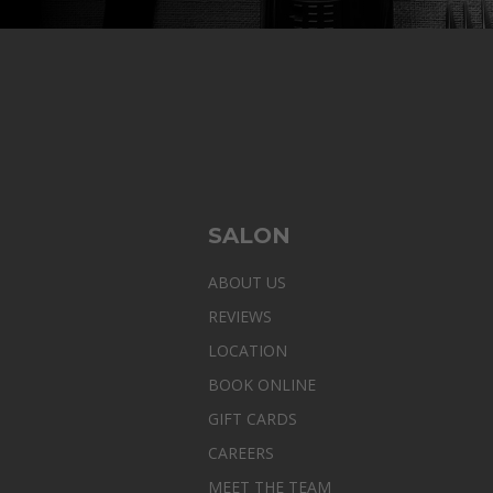
SALON
ABOUT US
REVIEWS
LOCATION
BOOK ONLINE
GIFT CARDS
CAREERS
MEET THE TEAM