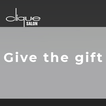
Give the gift