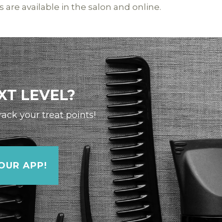
s are available in the salon and online.
XT LEVEL?
ck your treat points!
UR APP!