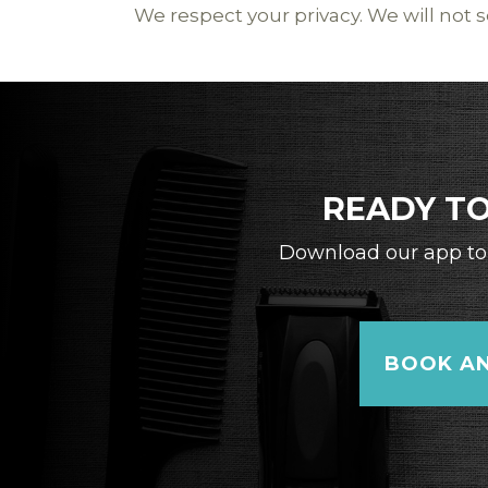
We respect your privacy. We will not se
READY TO
Download our app to 
BOOK AN