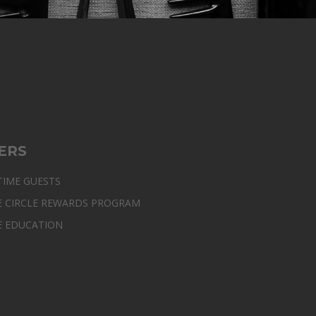
ERS
TIME GUESTS
E CIRCLE REWARDS PROGRAM
E EDUCATION