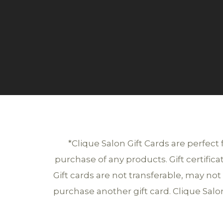
*Clique Salon Gift Cards are perfect
purchase of any products. Gift certific
Gift cards are not transferable, may n
purchase another gift card. Clique Salon 