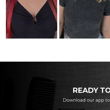
READY TO
Download our app to 