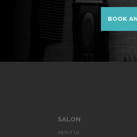
BOOK AN
SALON
ABOUT US