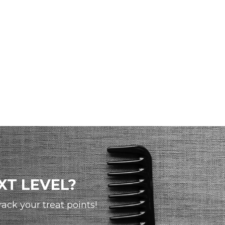
XT LEVEL?
ck your treat points!