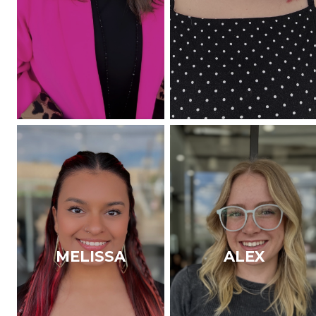
MELISSA
ALEX