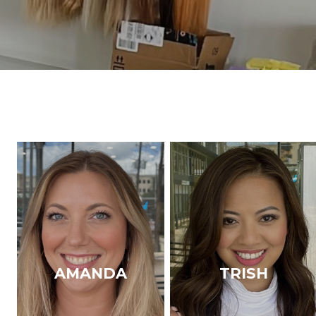
AMANDA
TRISH