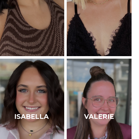
ISABELLA
VALERIE