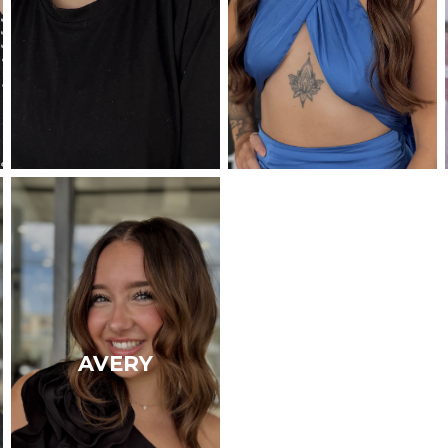
AVERY