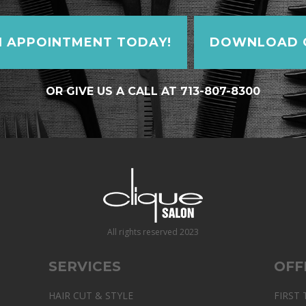
 APPOINTMENT TODAY!
DOWNLOAD O
OR GIVE US A CALL AT 713-807-8300
All rights reserved 2023
SERVICES
OFF
HAIR CUT & STYLE
FIRST 