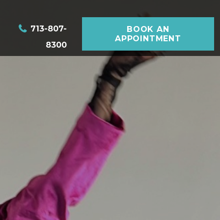
713-807-
BOOK AN
APPOINTMENT
8300