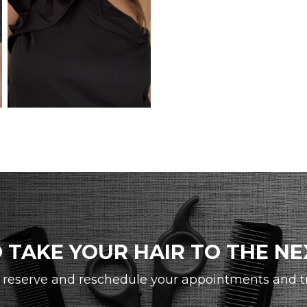
 TAKE YOUR HAIR TO THE NE
reserve and reschedule your appointments and tra