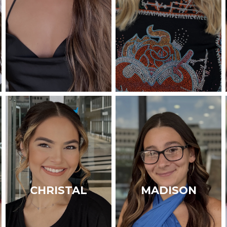
CHRISTAL
MADISON