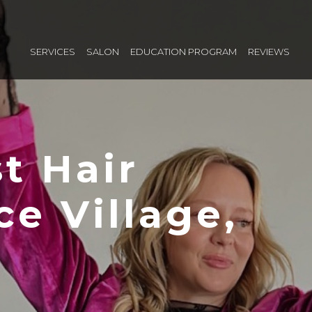
SERVICES
SALON
EDUCATION PROGRAM
REVIEWS
t Hair
ice Village,