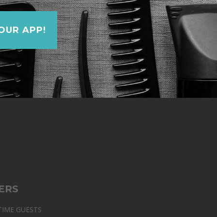
UR APP!
ERS
TIME GUESTS