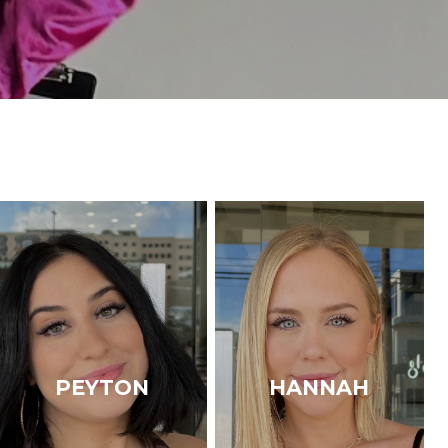
PEYTON
HANNAH