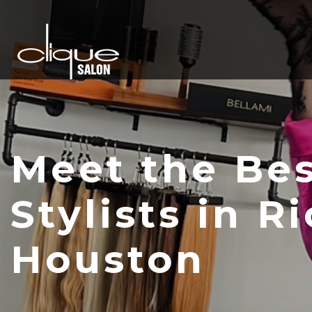
Meet the Bes
Stylists in R
Houston