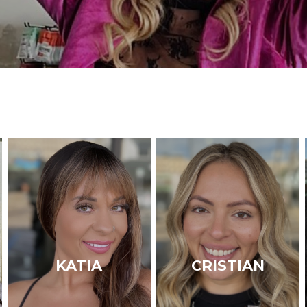
KATIA
CRISTIAN