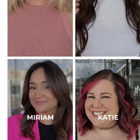
MIRIAM
KATIE